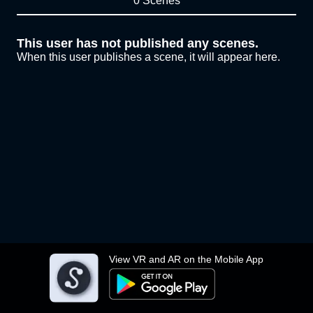
0 Scenes
This user has not published any scenes.
When this user publishes a scene, it will appear here.
View VR and AR on the Mobile App