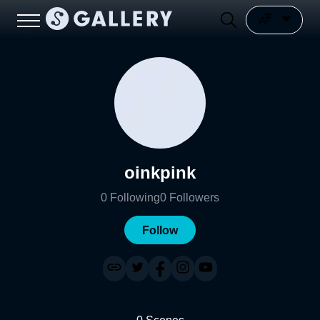
oinkpink
0
Following
0
Followers
Follow