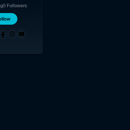
ng
0
Followers
ollow