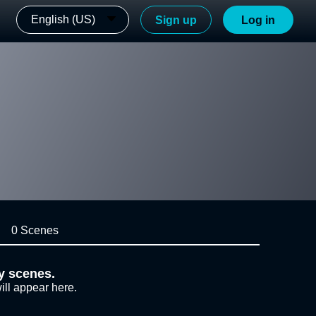
English (US)
Sign up
Log in
0 Scenes
y scenes.
ill appear here.