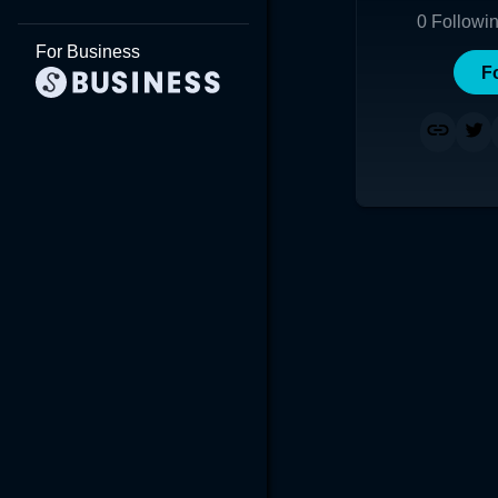
0
Followi
For Business
F