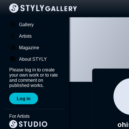
Gallery
Artists
Magazine
About STYLY
Please log in to create
your own work or to rate
and comment on
published works.
Log in
For Artists
ohi