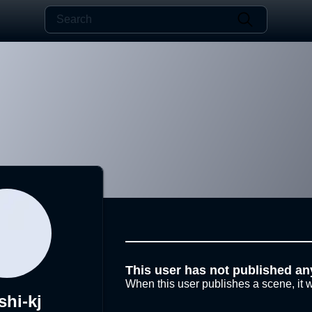
This user has not published an
When this user publishes a scene, it w
shi-kj