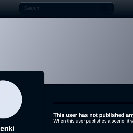
This user has not published an
When this user publishes a scene, it w
enki