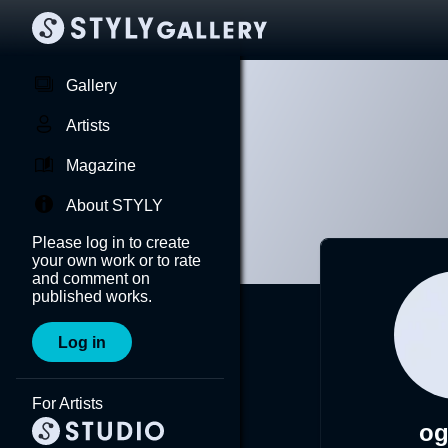
Gallery
Artists
Magazine
About STYLY
Please log in to create
your own work or to rate
and comment on
published works.
Log in
For Artists
og