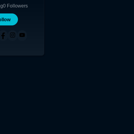
ng
0
Followers
ollow