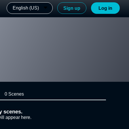
English (US)
Sign up
Log in
0 Scenes
y scenes.
ill appear here.