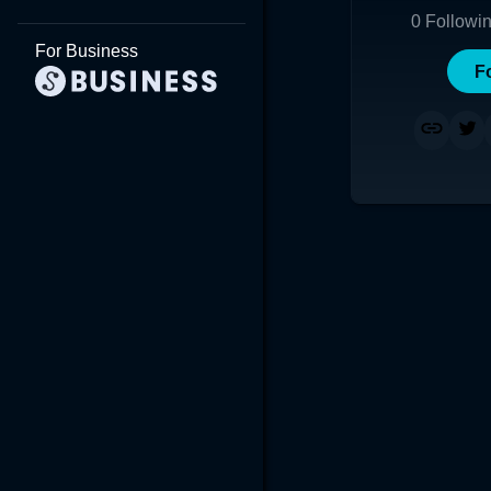
0
Followi
For Business
F