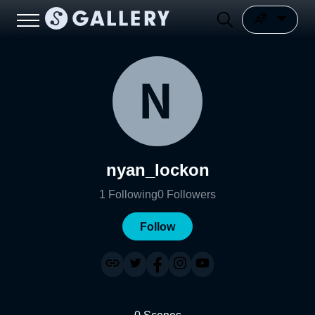
nyan_lockon
1
Following
0
Followers
Follow