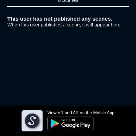
0 Scenes
This user has not published any scenes.
When this user publishes a scene, it will appear here.
View VR and AR on the Mobile App