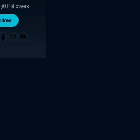
ng
0
Followers
ollow