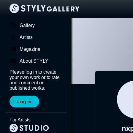
Gallery
Artists
Magazine
About STYLY
Please log in to create
your own work or to rate
and comment on
published works.
Log in
For Artists
nx