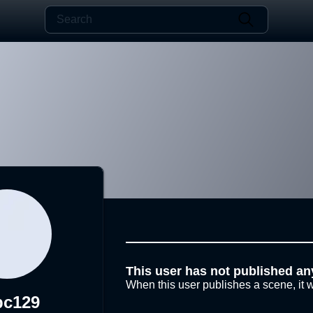
This user has not published an
When this user publishes a scene, it w
pc129