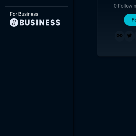
0
Followi
For Business
F