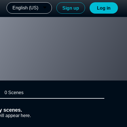
English (US)
Sign up
Log in
0 Scenes
y scenes.
ill appear here.