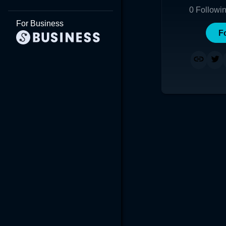
0
Followi
For Business
F