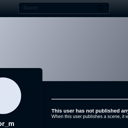
This user has not published an
When this user publishes a scene, it w
or_m