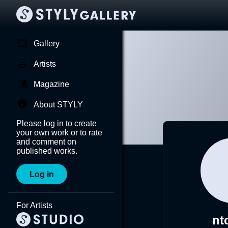
Gallery
Artists
Magazine
About STYLY
Please log in to create
your own work or to rate
and comment on
published works.
Log in
For Artists
nt