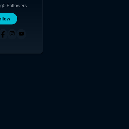
ng
0
Followers
ollow