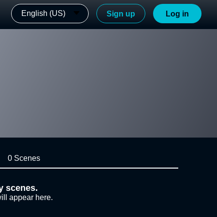
English (US)
Sign up
Log in
0 Scenes
y scenes.
ill appear here.