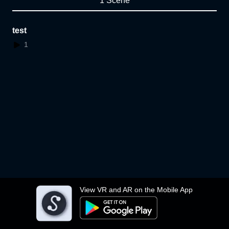
1 Scene
test
1
View VR and AR on the Mobile App