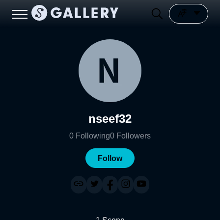
nseef32
0
Following
0
Followers
Follow