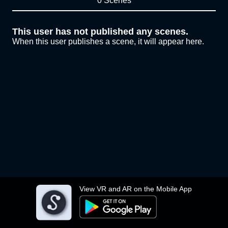
0 Scenes
This user has not published any scenes.
When this user publishes a scene, it will appear here.
View VR and AR on the Mobile App