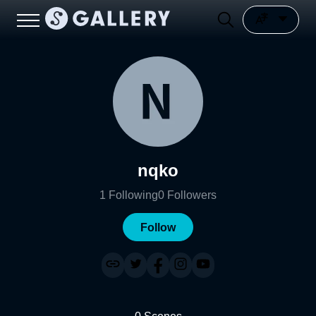
nqko
1
Following
0
Followers
Follow