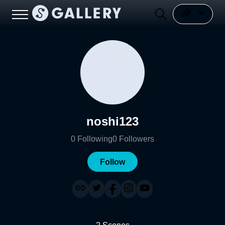
noshi123
0
Following
0
Followers
Follow