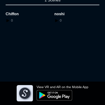
2 Scenes
Chiffon
noshi
0
0
View VR and AR on the Mobile App