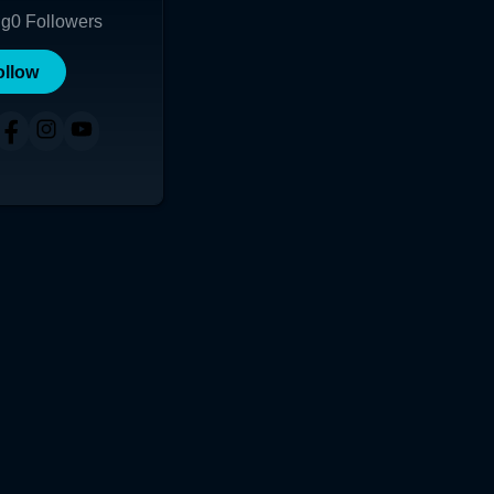
ng
0
Followers
ollow