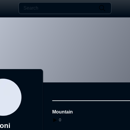
Mountain
0
oni