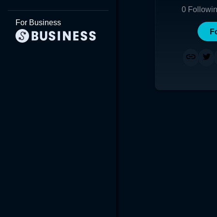
0
Followi
For Business
F