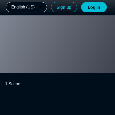
English (US)
Sign up
Log in
1 Scene