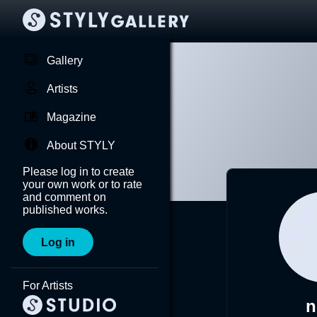
Gallery
Artists
Magazine
About STYLY
Please log in to create
your own work or to rate
and comment on
published works.
Log in
For Artists
n