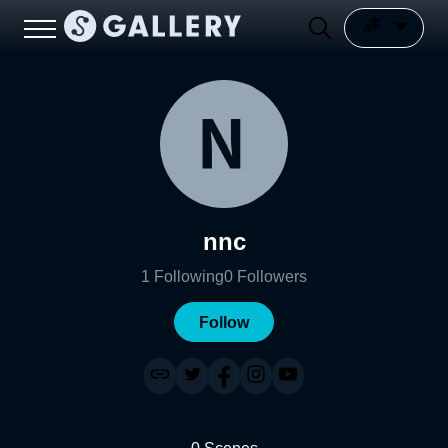
nnc
1
Following
0
Followers
Follow