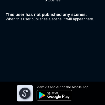
0 Scenes
This user has not published any scenes.
When this user publishes a scene, it will appear here.
View VR and AR on the Mobile App