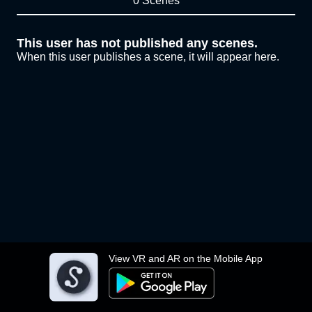
0 Scenes
This user has not published any scenes.
When this user publishes a scene, it will appear here.
View VR and AR on the Mobile App