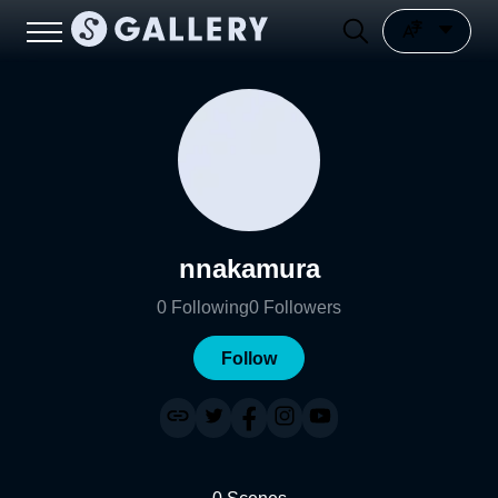
nnakamura
0
Following
0
Followers
Follow