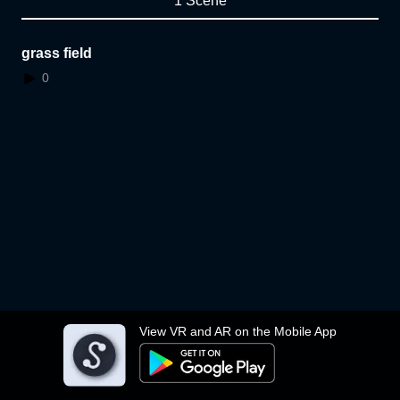
1 Scene
grass field
0
View VR and AR on the Mobile App