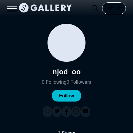
njod_oo
0
Following
0
Followers
Follow