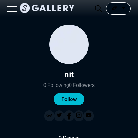
nit
0
Following
0
Followers
Follow