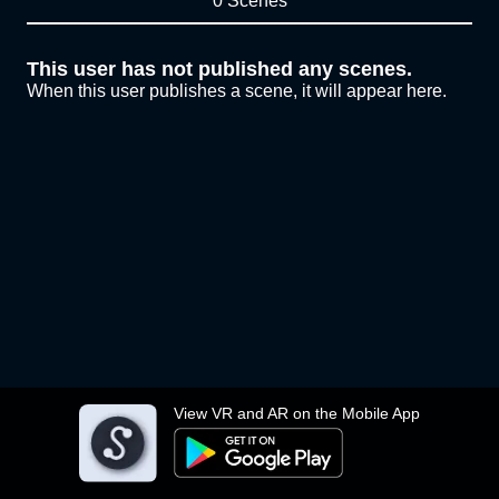
0 Scenes
This user has not published any scenes.
When this user publishes a scene, it will appear here.
View VR and AR on the Mobile App