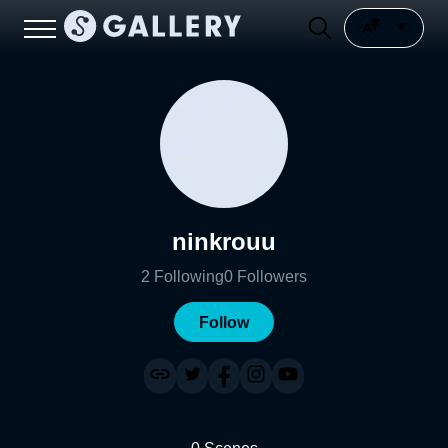
ninkrouu
2
Following
0
Followers
Follow