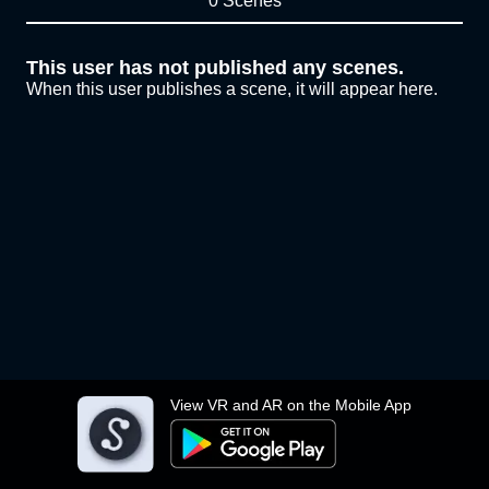
0 Scenes
This user has not published any scenes.
When this user publishes a scene, it will appear here.
View VR and AR on the Mobile App