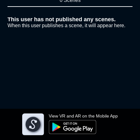
0 Scenes
This user has not published any scenes.
When this user publishes a scene, it will appear here.
View VR and AR on the Mobile App