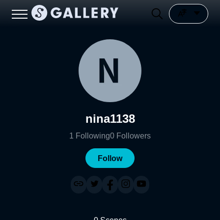
nina1138
1
Following
0
Followers
Follow