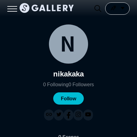
nikakaka
0
Following
0
Followers
Follow