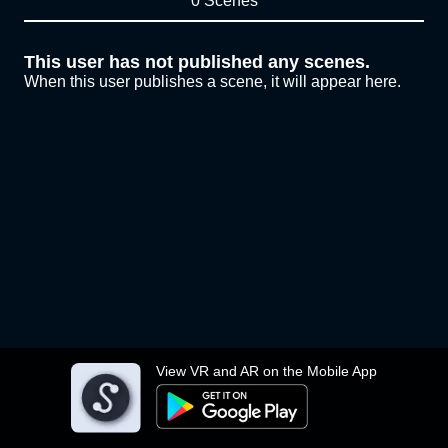
0 Scenes
This user has not published any scenes.
When this user publishes a scene, it will appear here.
View VR and AR on the Mobile App