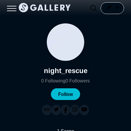
night_rescue
0
Following
0
Followers
Follow