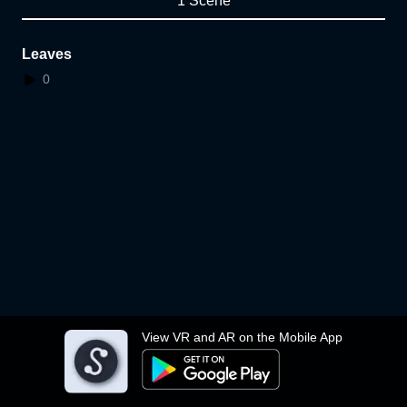
1 Scene
Leaves
0
View VR and AR on the Mobile App