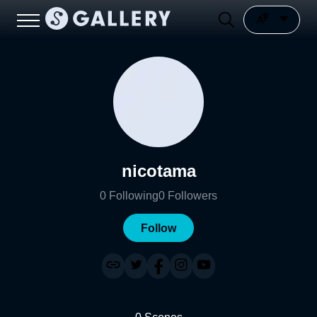
nicotama
0
Following
0
Followers
Follow