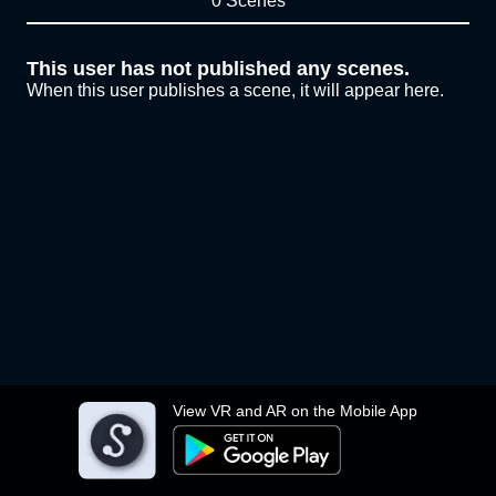
0 Scenes
This user has not published any scenes.
When this user publishes a scene, it will appear here.
View VR and AR on the Mobile App