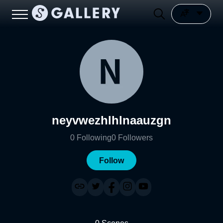
neyvwezhlhlnaauzgn
0
Following
0
Followers
Follow