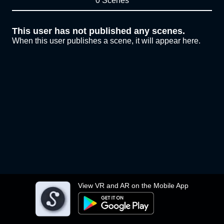
0 Scenes
This user has not published any scenes.
When this user publishes a scene, it will appear here.
View VR and AR on the Mobile App