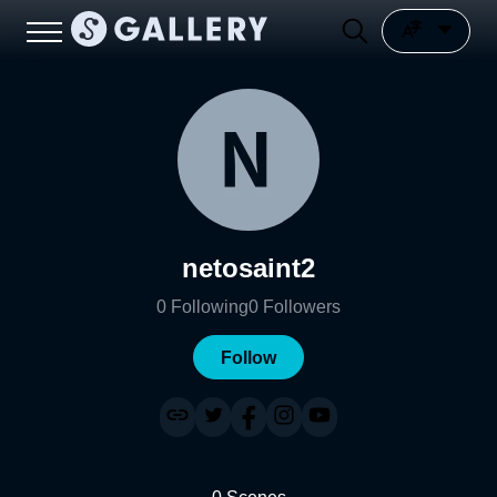
netosaint2
0
Following
0
Followers
Follow