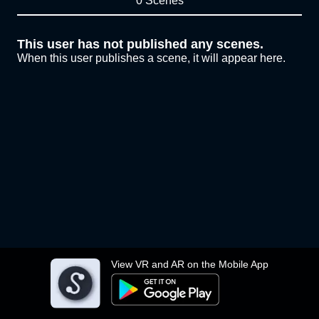
0 Scenes
This user has not published any scenes.
When this user publishes a scene, it will appear here.
View VR and AR on the Mobile App