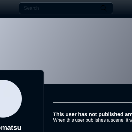
This user has not published an
When this user publishes a scene, it w
omatsu