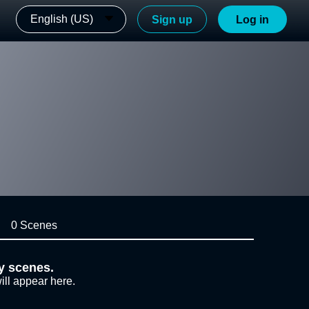
English (US)
Sign up
Log in
0 Scenes
y scenes.
ill appear here.