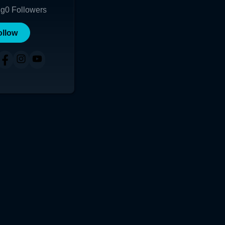
ng
0
Followers
ollow