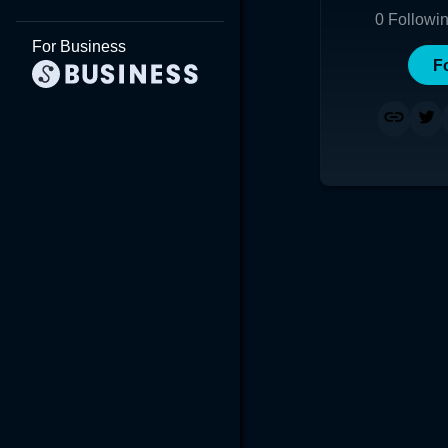
0
Followi
For Business
F