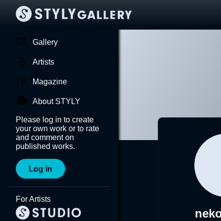
Gallery
Artists
Magazine
About STYLY
Please log in to create
your own work or to rate
and comment on
published works.
Log in
For Artists
nek