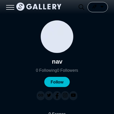
nav
0
Following
0
Followers
Follow