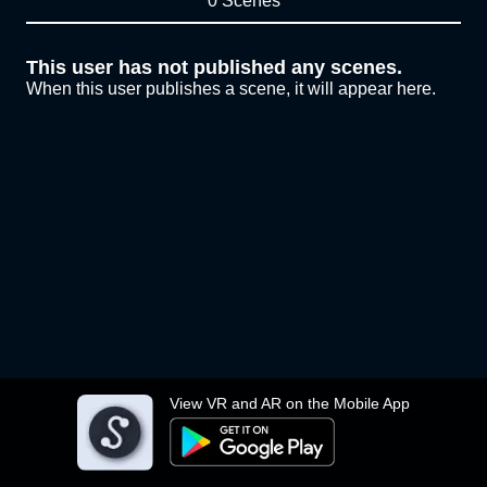
0 Scenes
This user has not published any scenes.
When this user publishes a scene, it will appear here.
View VR and AR on the Mobile App