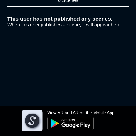
0 Scenes
This user has not published any scenes.
When this user publishes a scene, it will appear here.
View VR and AR on the Mobile App