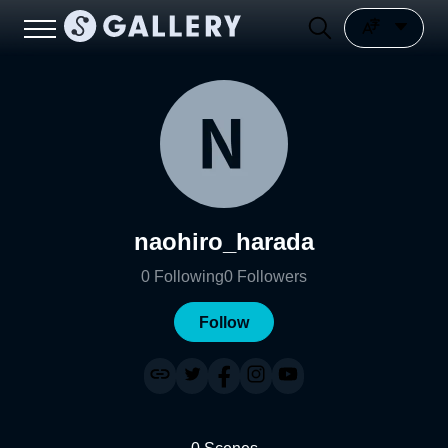
naohiro_harada
0
Following
0
Followers
Follow