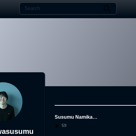
Susumu Namikawa
Poetry Exhibition
59
wasusumu
"Watashi A & Wata