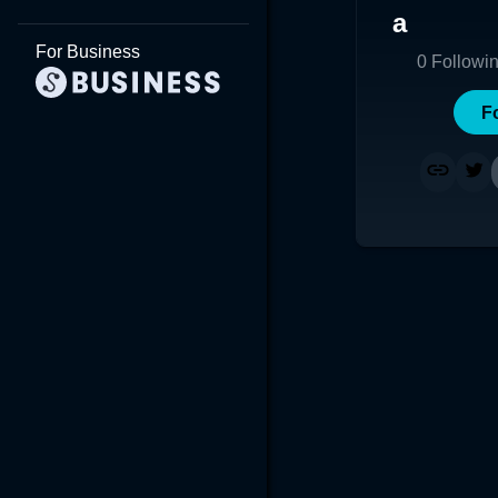
a
For Business
0
Followi
F