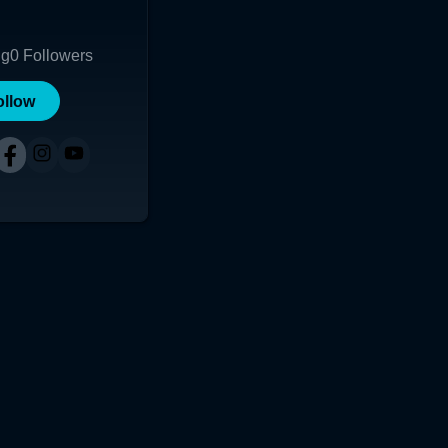
shi B"
ng
0
Followers
ollow