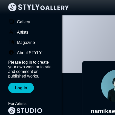
Gallery
Artists
Magazine
About STYLY
Please log in to create
your own work or to rate
and comment on
published works.
Log in
For Artists
namika