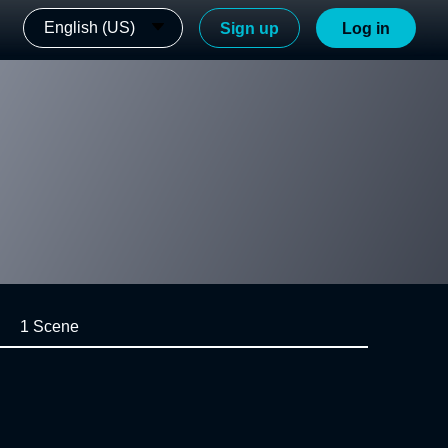
English (US)
Sign up
Log in
1 Scene