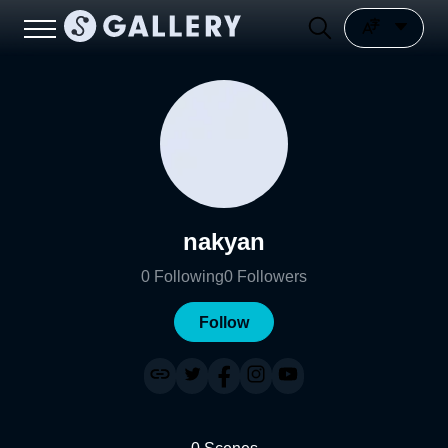
nakyan
0
Following
0
Followers
Follow