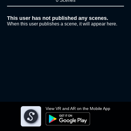
0 Scenes
This user has not published any scenes.
When this user publishes a scene, it will appear here.
View VR and AR on the Mobile App