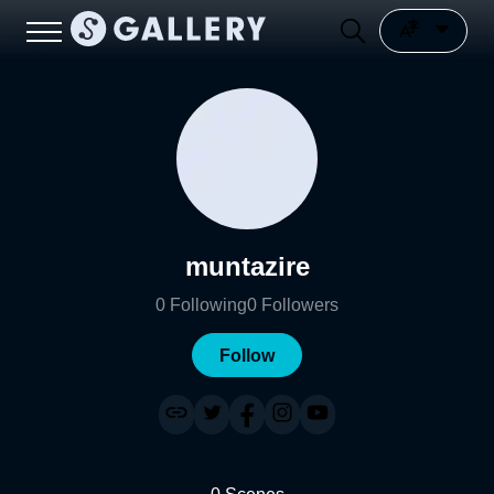
muntazire
0
Following
0
Followers
Follow