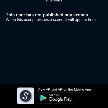
0 Scenes
This user has not published any scenes.
When this user publishes a scene, it will appear here.
View VR and AR on the Mobile App