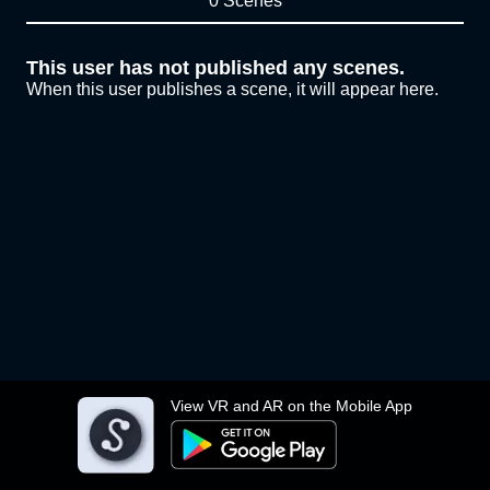
0 Scenes
This user has not published any scenes.
When this user publishes a scene, it will appear here.
View VR and AR on the Mobile App