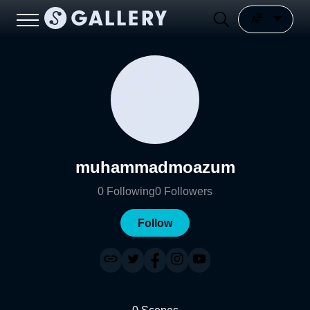
muhammadmoazum
0
Following
0
Followers
Follow