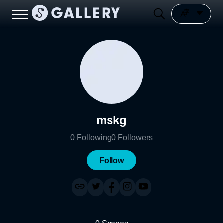
mskg
0
Following
0
Followers
Follow