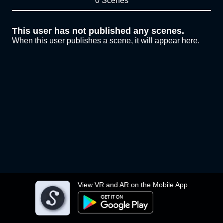
0 Scenes
This user has not published any scenes.
When this user publishes a scene, it will appear here.
View VR and AR on the Mobile App