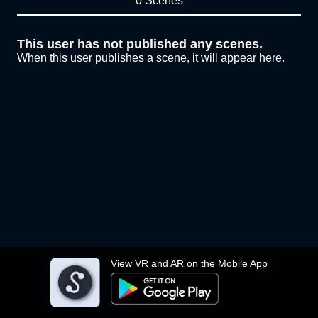
0 Scenes
This user has not published any scenes.
When this user publishes a scene, it will appear here.
View VR and AR on the Mobile App