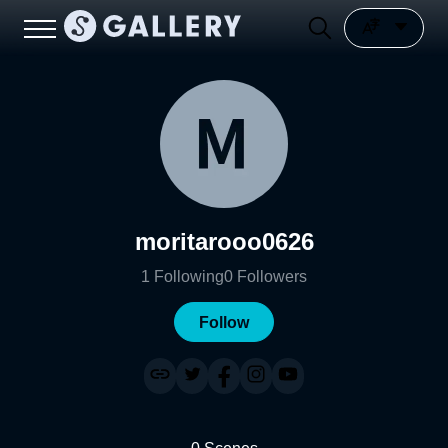
moritarooo0626
1
Following
0
Followers
Follow