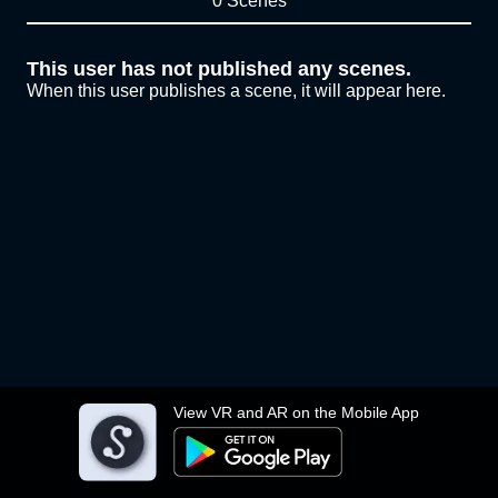
0 Scenes
This user has not published any scenes.
When this user publishes a scene, it will appear here.
View VR and AR on the Mobile App