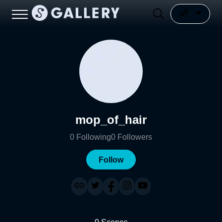
mop_of_hair
0
Following
0
Followers
Follow