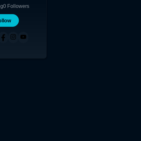
ng
0
Followers
ollow