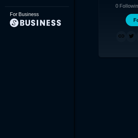
0
Followi
For Business
F