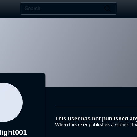
This user has not published an
When this user publishes a scene, it w
ight001