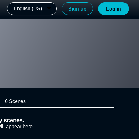
English (US)
Sign up
Log in
0 Scenes
y scenes.
ill appear here.