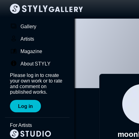
Gallery
Artists
Magazine
About STYLY
Please log in to create
your own work or to rate
and comment on
published works.
Log in
For Artists
moonl