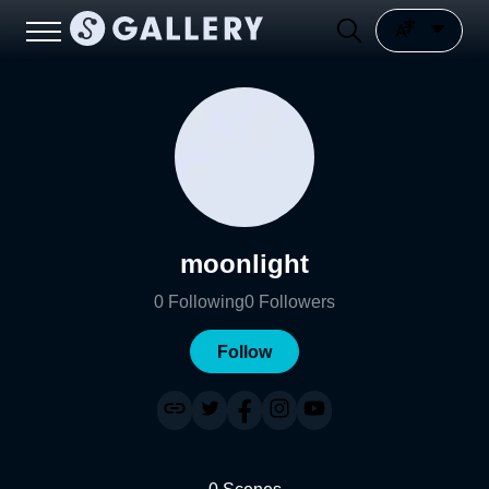
moonlight
0
Following
0
Followers
Follow