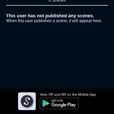
0 Scenes
This user has not published any scenes.
When this user publishes a scene, it will appear here.
View VR and AR on the Mobile App