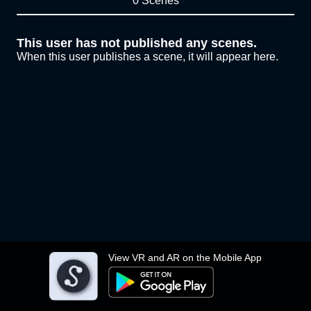
0 Scenes
This user has not published any scenes.
When this user publishes a scene, it will appear here.
View VR and AR on the Mobile App