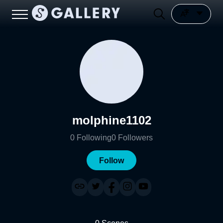
molphine1102
0
Following
0
Followers
Follow