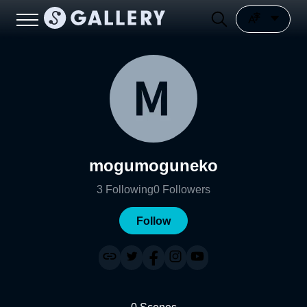
mogumoguneko
3
Following
0
Followers
Follow