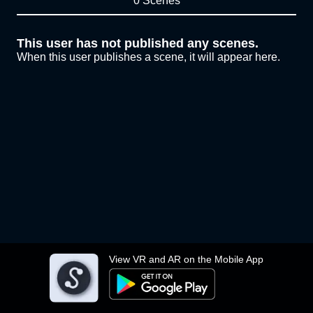
0 Scenes
This user has not published any scenes.
When this user publishes a scene, it will appear here.
View VR and AR on the Mobile App