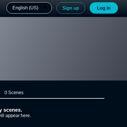
English (US)
Sign up
Log in
0 Scenes
y scenes.
ill appear here.