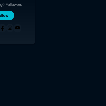
ng
0
Followers
ollow