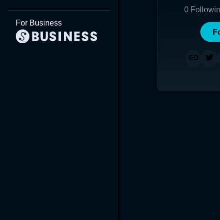
0
Followi
For Business
F