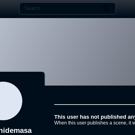
This user has not published an
When this user publishes a scene, it w
hidemasa