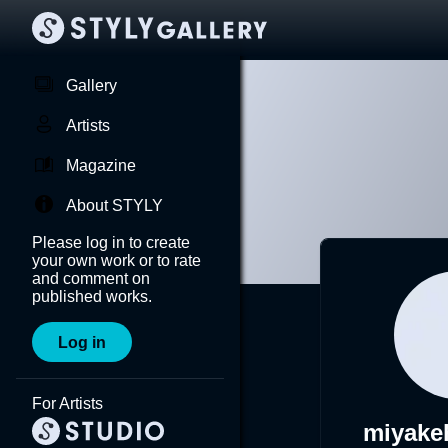
Gallery
Artists
Magazine
About STYLY
Please log in to create
your own work or to rate
and comment on
published works.
Log in
For Artists
miyake