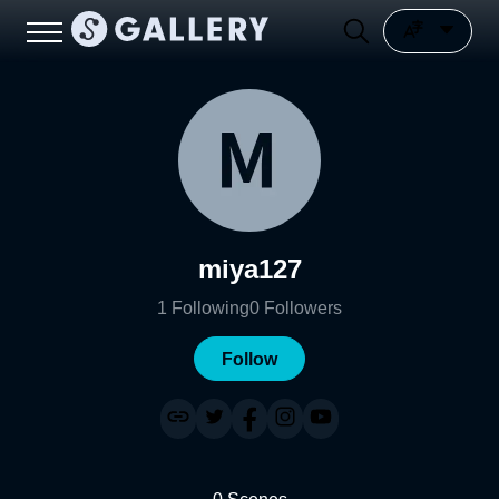
miya127
1
Following
0
Followers
Follow