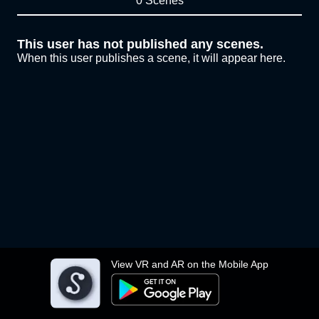
0 Scenes
This user has not published any scenes.
When this user publishes a scene, it will appear here.
View VR and AR on the Mobile App