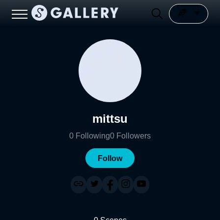
mittsu
0
Following
0
Followers
Follow