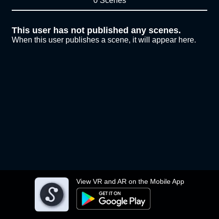
0 Scenes
This user has not published any scenes.
When this user publishes a scene, it will appear here.
View VR and AR on the Mobile App