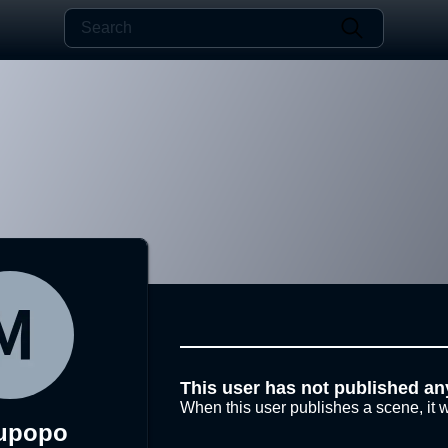
This user has not published an
When this user publishes a scene, it w
upopo