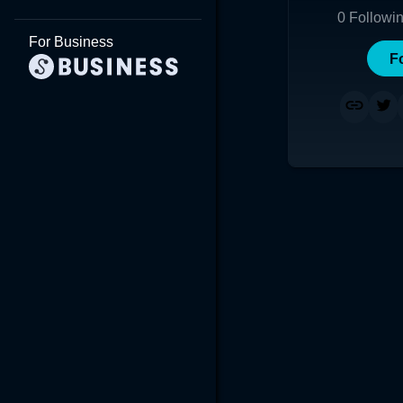
0
Followi
For Business
F