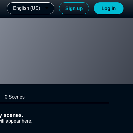
English (US)
Sign up
Log in
0 Scenes
y scenes.
ill appear here.