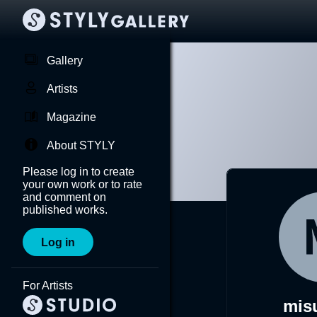
Gallery
Artists
Magazine
About STYLY
Please log in to create
your own work or to rate
and comment on
published works.
Log in
For Artists
mis