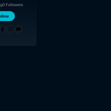
ng
0
Followers
ollow