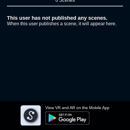
0 Scenes
This user has not published any scenes.
When this user publishes a scene, it will appear here.
View VR and AR on the Mobile App