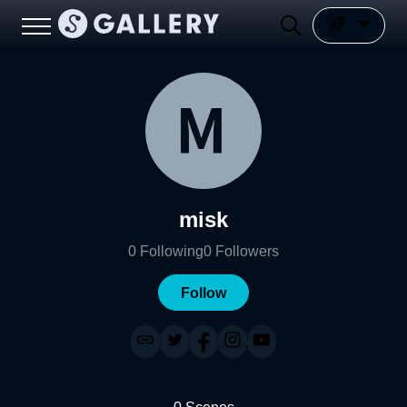
misk
0
Following
0
Followers
Follow