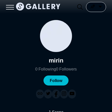
mirin
0
Following
0
Followers
Follow