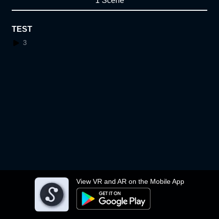
1 Scene
TEST
3
View VR and AR on the Mobile App