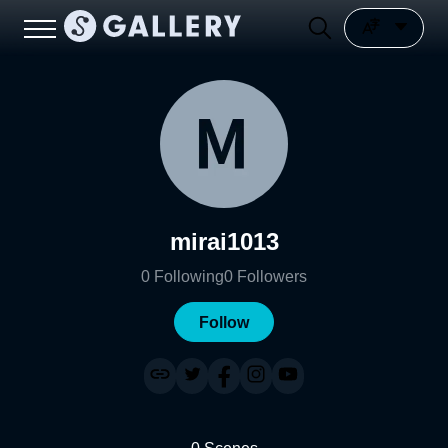
mirai1013
0
Following
0
Followers
Follow