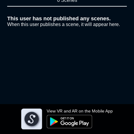
0 Scenes
This user has not published any scenes.
When this user publishes a scene, it will appear here.
View VR and AR on the Mobile App