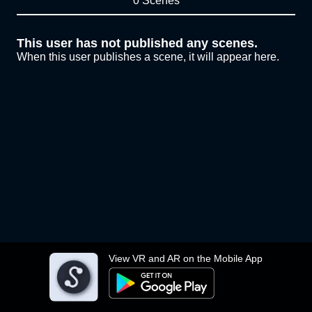
0 Scenes
This user has not published any scenes.
When this user publishes a scene, it will appear here.
View VR and AR on the Mobile App