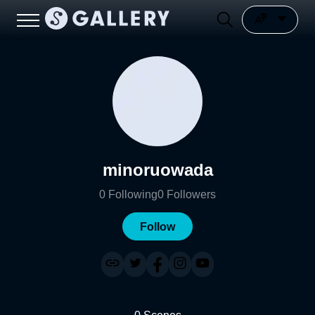
minoruowada
0
Following
0
Followers
Follow