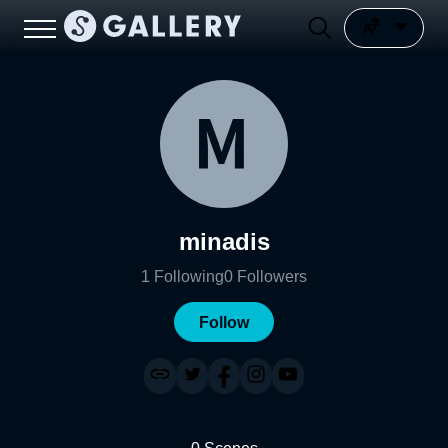
minadis
1
Following
0
Followers
Follow