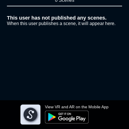
0 Scenes
This user has not published any scenes.
When this user publishes a scene, it will appear here.
View VR and AR on the Mobile App