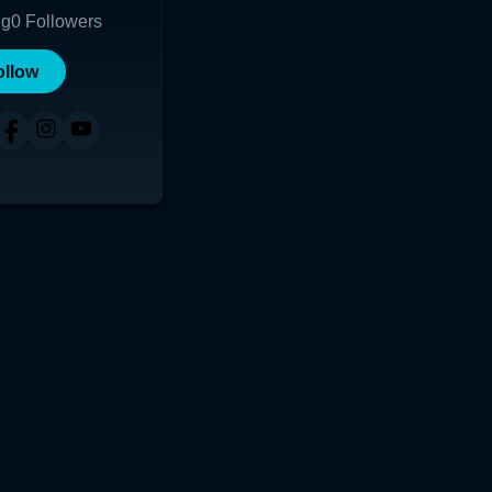
ng
0
Followers
ollow