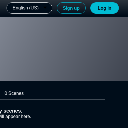
English (US)
Sign up
Log in
0 Scenes
y scenes.
ill appear here.