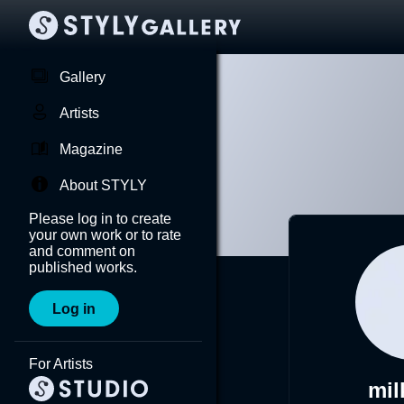
Gallery
Artists
Magazine
About STYLY
Please log in to create
your own work or to rate
and comment on
published works.
Log in
For Artists
mil