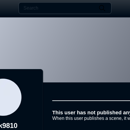
This user has not published an
When this user publishes a scene, it w
k9810