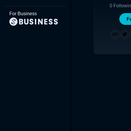
0
Followi
For Business
F