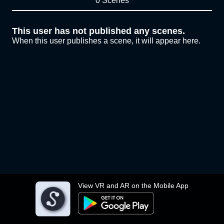
0 Scenes
This user has not published any scenes.
When this user publishes a scene, it will appear here.
View VR and AR on the Mobile App