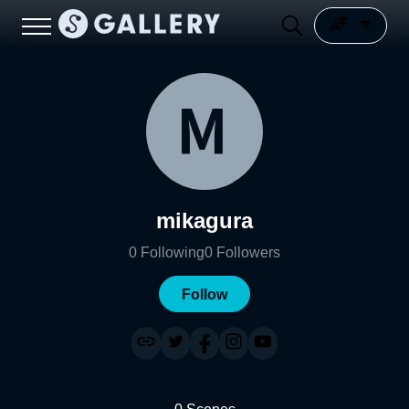
mikagura
0
Following
0
Followers
Follow