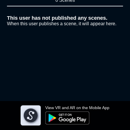
0 Scenes
This user has not published any scenes.
When this user publishes a scene, it will appear here.
View VR and AR on the Mobile App