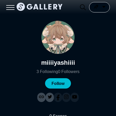
miiiiyashiiii
3
Following
0
Followers
Follow