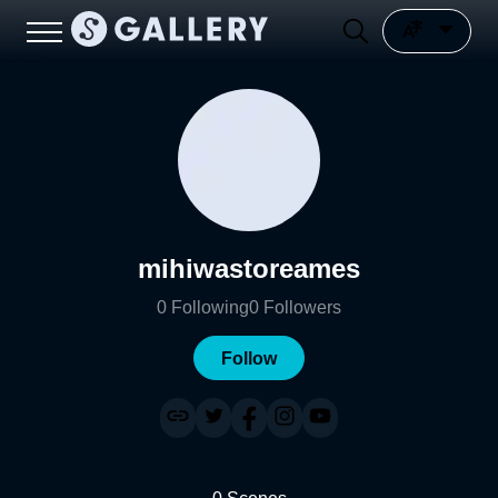
mihiwastoreames
0
Following
0
Followers
Follow