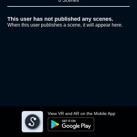
0 Scenes
This user has not published any scenes.
When this user publishes a scene, it will appear here.
View VR and AR on the Mobile App