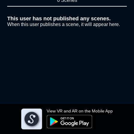
0 Scenes
This user has not published any scenes.
When this user publishes a scene, it will appear here.
View VR and AR on the Mobile App