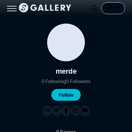
merde
0
Following
0
Followers
Follow