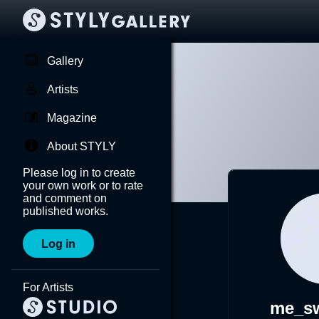
Gallery
Artists
Magazine
About STYLY
Please log in to create
your own work or to rate
and comment on
published works.
Log in
For Artists
me_sw