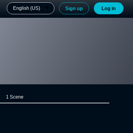
English (US)
Sign up
Log in
1 Scene