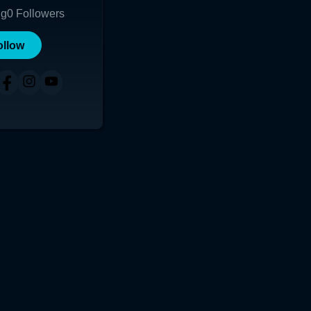
ng
0
Followers
ollow