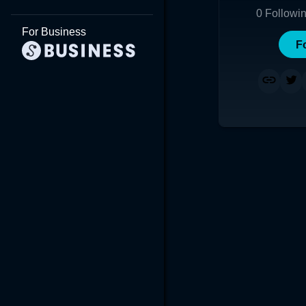
0
Followi
For Business
F