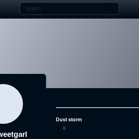
Dust storm
0
eetgarl